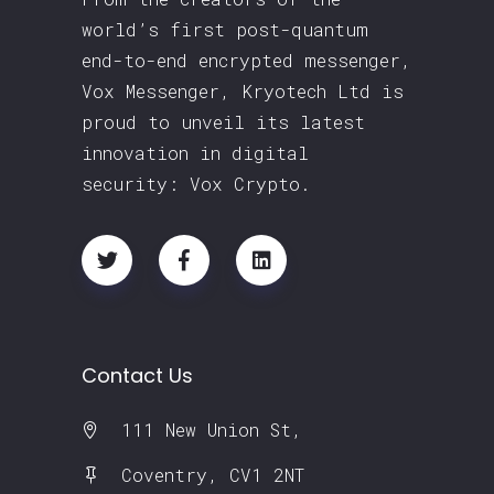
world’s first post-quantum
end-to-end encrypted messenger,
Vox Messenger, Kryotech Ltd is
proud to unveil its latest
innovation in digital
security: Vox Crypto.
Contact Us
111 New Union St,
Coventry, CV1 2NT