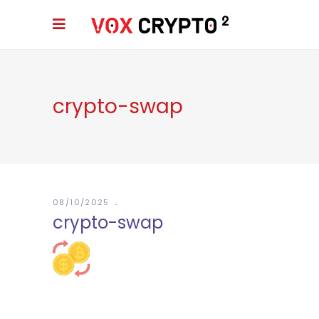
crypto-swap
08/10/2025
crypto-swap