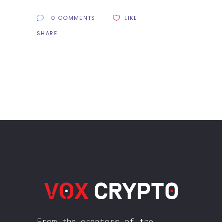
0 COMMENTS
LIKE
SHARE
From the creators of the