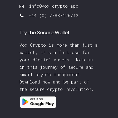
info@vox-crypto.app
+44 (0) 77887126712
Try the Secure Wallet
Vox Crypto is more than just a
wallet; it’s a fortress for
your digital assets. Join us
in this journey of secure and
smart crypto management.
Download now and be part of
the secure crypto revolution.