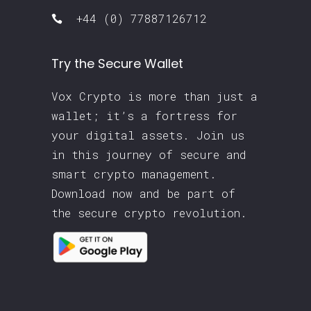
+44 (0) 77887126712
Try the Secure Wallet
Vox Crypto is more than just a
wallet; it’s a fortress for
your digital assets. Join us
in this journey of secure and
smart crypto management.
Download now and be part of
the secure crypto revolution.