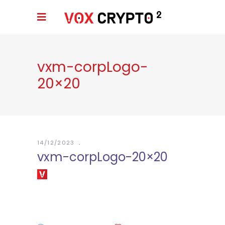
vxm-corpLogo-
20×20
14/12/2023
vxm-corpLogo-20×20