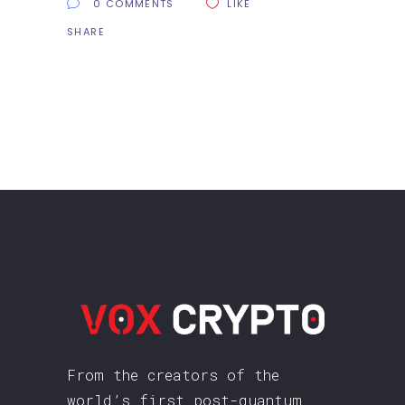
0 COMMENTS
LIKE
SHARE
From the creators of the
world’s first post-quantum