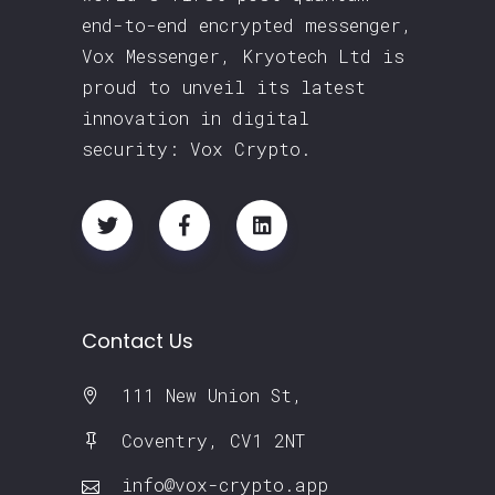
end-to-end encrypted messenger,
Vox Messenger, Kryotech Ltd is
proud to unveil its latest
innovation in digital
security: Vox Crypto.
Contact Us
111 New Union St,
Coventry, CV1 2NT
info@vox-crypto.app