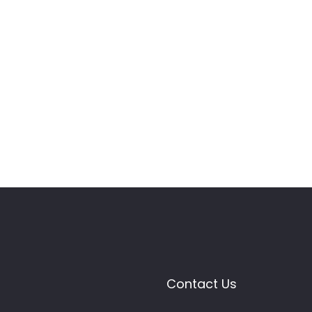
Contact Us