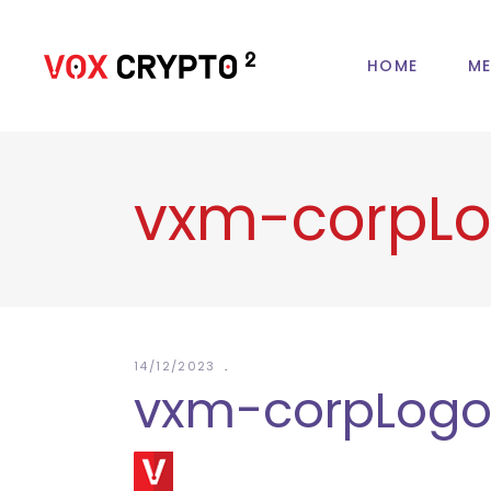
HOME
ME
vxm-corpL
14/12/2023
vxm-corpLog