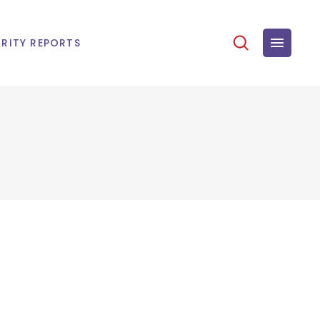
RITY REPORTS