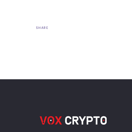
SHARE