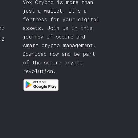
Vox Crypto is more than
just a wallet; it’s a
fortress for your digital
pp
assets. Join us in this
journey of secure and
12
smart crypto management.
Download now and be part
of the secure crypto
revolution.