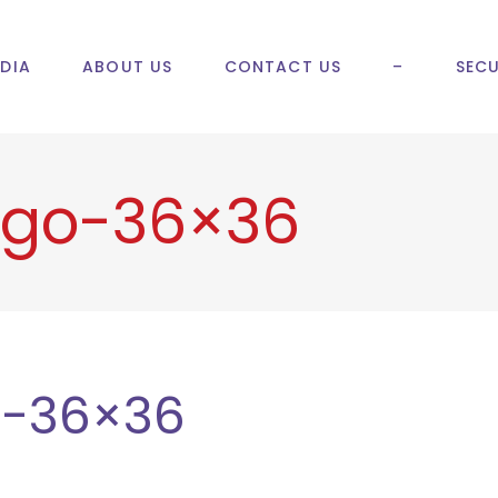
DIA
ABOUT US
CONTACT US
–
SECU
ogo-36×36
o-36×36