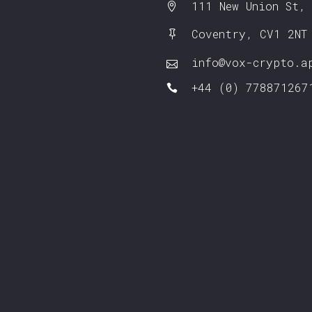
111 New Union St,
Coventry, CV1 2NT
info@vox-crypto.a
+44 (0) 778871267