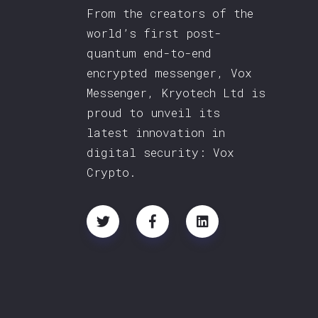
From the creators of the
world’s first post-
quantum end-to-end
encrypted messenger, Vox
Messenger, Kryotech Ltd is
proud to unveil its
latest innovation in
digital security: Vox
Crypto.