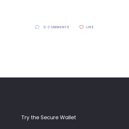
0 COMMENTS
LIKE
Try the Secure Wallet